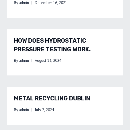
By
admin
December 16, 2021
HOW DOES HYDROSTATIC
PRESSURE TESTING WORK.
By
admin
August 13, 2024
METAL RECYCLING DUBLIN
By
admin
July 2, 2024