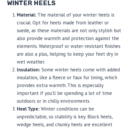
WINTER HEELS
Material:
The material of your winter heels is
crucial. Opt for heels made from leather or
suede, as these materials are not only stylish but
also provide warmth and protection against the
elements. Waterproof or water-resistant finishes
are also a plus, helping to keep your feet dry in
wet weather.
Insulation:
Some winter heels come with added
insulation, like a fleece or faux fur lining, which
provides extra warmth. This is especially
important if you’ll be spending a lot of time
outdoors or in chilly environments.
Heel Type:
Winter conditions can be
unpredictable, so stability is key. Block heels,
wedge heels, and chunky heels are excellent