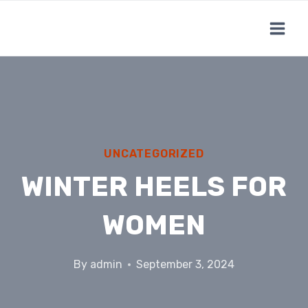
Skip
to
content
UNCATEGORIZED
WINTER HEELS FOR
WOMEN
By
admin
September 3, 2024