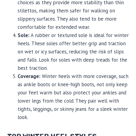
choices as they provide more stability than thin
stilettos, making them safer for walking on
slippery surfaces. They also tend to be more
comfortable for extended wear.
Sole:
A rubber or textured sole is ideal for winter
heels. These soles offer better grip and traction
on wet or icy surfaces, reducing the risk of slips
and falls. Look for soles with deep treads for the
best traction.
Coverage:
Winter heels with more coverage, such
as ankle boots or knee-high boots, not only keep
your feet warm but also protect your ankles and
lower legs from the cold. They pair well with
tights, leggings, or skinny jeans for a sleek winter
look.