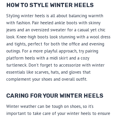
HOW TO STYLE WINTER HEELS
Styling winter heels is all about balancing warmth
with fashion. Pair heeled ankle boots with skinny
jeans and an oversized sweater for a casual yet chic
look. Knee-high boots look stunning with a wool dress
and tights, perfect for both the office and evening
outings. For a more playful approach, try pairing
platform heels with a midi skirt and a cozy
turtleneck. Don’t forget to accessorize with winter
essentials like scarves, hats, and gloves that
complement your shoes and overall outfit.
CARING FOR YOUR WINTER HEELS
Winter weather can be tough on shoes, so it’s
important to take care of your winter heels to ensure