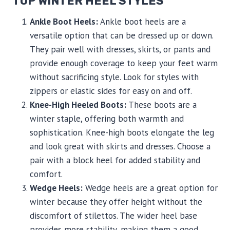
TOP WINTER HEEL STYLES
Ankle Boot Heels:
Ankle boot heels are a
versatile option that can be dressed up or down.
They pair well with dresses, skirts, or pants and
provide enough coverage to keep your feet warm
without sacrificing style. Look for styles with
zippers or elastic sides for easy on and off.
Knee-High Heeled Boots:
These boots are a
winter staple, offering both warmth and
sophistication. Knee-high boots elongate the leg
and look great with skirts and dresses. Choose a
pair with a block heel for added stability and
comfort.
Wedge Heels:
Wedge heels are a great option for
winter because they offer height without the
discomfort of stilettos. The wider heel base
provides more stability, making them a good