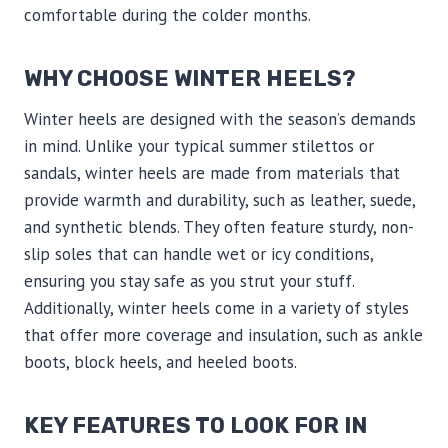
comfortable during the colder months.
WHY CHOOSE WINTER HEELS?
Winter heels are designed with the season’s demands
in mind. Unlike your typical summer stilettos or
sandals, winter heels are made from materials that
provide warmth and durability, such as leather, suede,
and synthetic blends. They often feature sturdy, non-
slip soles that can handle wet or icy conditions,
ensuring you stay safe as you strut your stuff.
Additionally, winter heels come in a variety of styles
that offer more coverage and insulation, such as ankle
boots, block heels, and heeled boots.
KEY FEATURES TO LOOK FOR IN