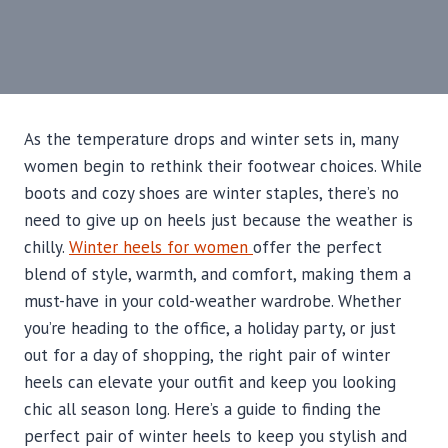
As the temperature drops and winter sets in, many
women begin to rethink their footwear choices. While
boots and cozy shoes are winter staples, there’s no
need to give up on heels just because the weather is
chilly.
Winter heels for women
offer the perfect
blend of style, warmth, and comfort, making them a
must-have in your cold-weather wardrobe. Whether
you’re heading to the office, a holiday party, or just
out for a day of shopping, the right pair of winter
heels can elevate your outfit and keep you looking
chic all season long. Here’s a guide to finding the
perfect pair of winter heels to keep you stylish and