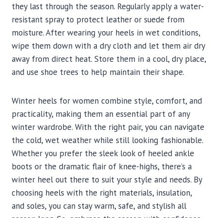
they last through the season. Regularly apply a water-
resistant spray to protect leather or suede from
moisture. After wearing your heels in wet conditions,
wipe them down with a dry cloth and let them air dry
away from direct heat. Store them in a cool, dry place,
and use shoe trees to help maintain their shape.
Winter heels for women combine style, comfort, and
practicality, making them an essential part of any
winter wardrobe. With the right pair, you can navigate
the cold, wet weather while still looking fashionable.
Whether you prefer the sleek look of heeled ankle
boots or the dramatic flair of knee-highs, there’s a
winter heel out there to suit your style and needs. By
choosing heels with the right materials, insulation,
and soles, you can stay warm, safe, and stylish all