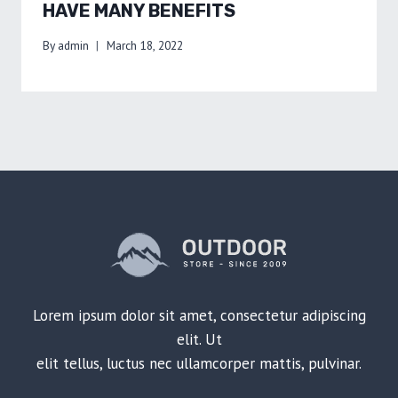
HAVE MANY BENEFITS
By
admin
March 18, 2022
Lorem ipsum dolor sit amet, consectetur adipiscing
elit. Ut
elit tellus, luctus nec ullamcorper mattis, pulvinar.