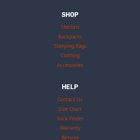
SHOP
Shelters
Backpacks
Sleeping Bags
Clothing
Accessories
HELP
Contact Us
Size Chart
Sock Finder
Warranty
Returns