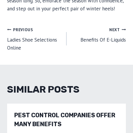
season long. So, embrace the season with confidence,
and step out in your perfect pair of winter heels!
POST
PREVIOUS
NEXT
Ladies Shoe Selections
Benefits Of E-Liquids
NAVIGATION
Online
SIMILAR POSTS
PEST CONTROL COMPANIES OFFER
MANY BENEFITS