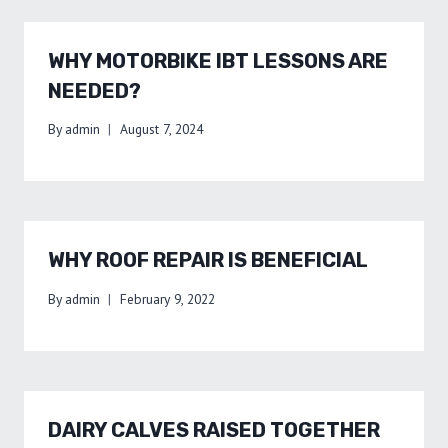
WHY MOTORBIKE IBT LESSONS ARE
NEEDED?
By
admin
August 7, 2024
WHY ROOF REPAIR IS BENEFICIAL
By
admin
February 9, 2022
DAIRY CALVES RAISED TOGETHER