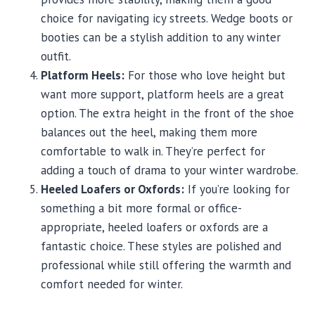
choice for navigating icy streets. Wedge boots or
booties can be a stylish addition to any winter
outfit.
Platform Heels:
For those who love height but
want more support, platform heels are a great
option. The extra height in the front of the shoe
balances out the heel, making them more
comfortable to walk in. They’re perfect for
adding a touch of drama to your winter wardrobe.
Heeled Loafers or Oxfords:
If you’re looking for
something a bit more formal or office-
appropriate, heeled loafers or oxfords are a
fantastic choice. These styles are polished and
professional while still offering the warmth and
comfort needed for winter.