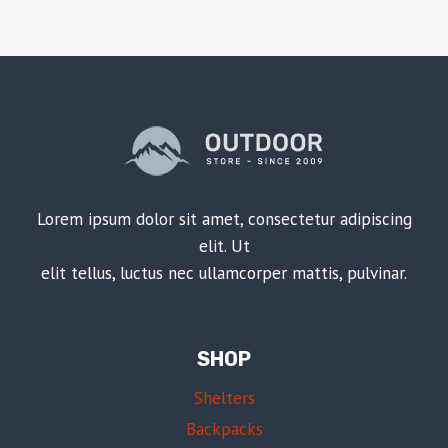
Lorem ipsum dolor sit amet, consectetur adipiscing
elit. Ut
elit tellus, luctus nec ullamcorper mattis, pulvinar.
SHOP
Shelters
Backpacks