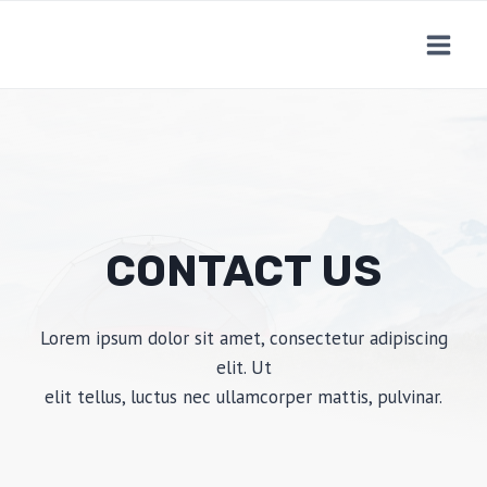
Skip
to
content
CONTACT US
Lorem ipsum dolor sit amet, consectetur adipiscing
elit. Ut
elit tellus, luctus nec ullamcorper mattis, pulvinar.