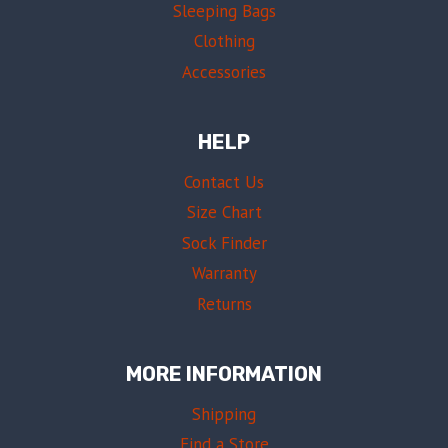
Sleeping Bags
Clothing
Accessories
HELP
Contact Us
Size Chart
Sock Finder
Warranty
Returns
MORE INFORMATION
Shipping
Find a Store