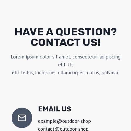
HAVE A QUESTION?
CONTACT US!
Lorem ipsum dolor sit amet, consectetur adipiscing
elit. Ut
elit tellus, luctus nec ullamcorper mattis, pulvinar.
EMAIL US
example@outdoor-shop
contact@outdoor-shop