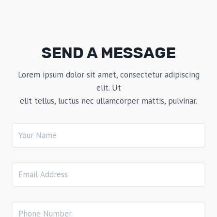
SEND A MESSAGE
Lorem ipsum dolor sit amet, consectetur adipiscing
elit. Ut
elit tellus, luctus nec ullamcorper mattis, pulvinar.