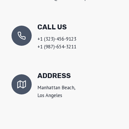
CALL US
+1 (323)-456-9123
+1 (987)-654-3211
ADDRESS
Manhattan Beach,
Los Angeles