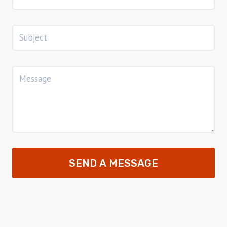
SEND A MESSAGE