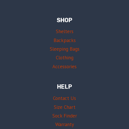
SHOP
Shelters
Backpacks
Sleeping Bags
Clothing
Accessories
HELP
Contact Us
Size Chart
Sock Finder
Warranty