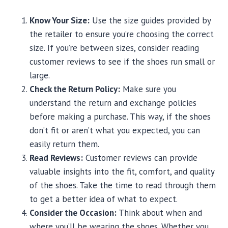
Know Your Size:
Use the size guides provided by
the retailer to ensure you’re choosing the correct
size. If you’re between sizes, consider reading
customer reviews to see if the shoes run small or
large.
Check the Return Policy:
Make sure you
understand the return and exchange policies
before making a purchase. This way, if the shoes
don’t fit or aren’t what you expected, you can
easily return them.
Read Reviews:
Customer reviews can provide
valuable insights into the fit, comfort, and quality
of the shoes. Take the time to read through them
to get a better idea of what to expect.
Consider the Occasion:
Think about when and
where you’ll be wearing the shoes. Whether you