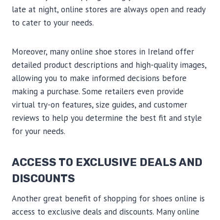
late at night, online stores are always open and ready
to cater to your needs.
Moreover, many online shoe stores in Ireland offer
detailed product descriptions and high-quality images,
allowing you to make informed decisions before
making a purchase. Some retailers even provide
virtual try-on features, size guides, and customer
reviews to help you determine the best fit and style
for your needs.
ACCESS TO EXCLUSIVE DEALS AND
DISCOUNTS
Another great benefit of shopping for shoes online is
access to exclusive deals and discounts. Many online