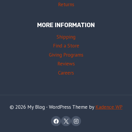
Returns
MORE INFORMATION
Shipping
Find a Store
Giving Programs
Reviews
Careers
© 2026 My Blog - WordPress Theme by
Kadence WP