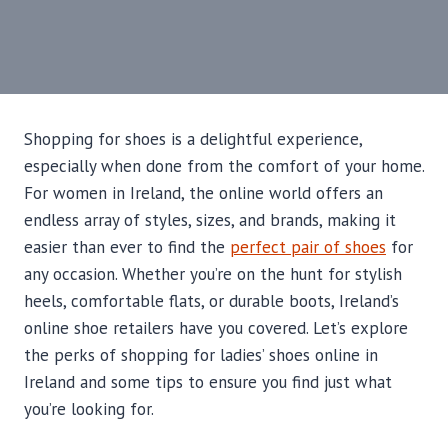
Shopping for shoes is a delightful experience,
especially when done from the comfort of your home.
For women in Ireland, the online world offers an
endless array of styles, sizes, and brands, making it
easier than ever to find the
perfect pair of shoes
for
any occasion. Whether you’re on the hunt for stylish
heels, comfortable flats, or durable boots, Ireland’s
online shoe retailers have you covered. Let’s explore
the perks of shopping for ladies’ shoes online in
Ireland and some tips to ensure you find just what
you’re looking for.