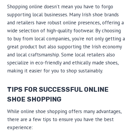
Shopping online doesn’t mean you have to forgo
supporting local businesses. Many Irish shoe brands
and retailers have robust online presences, offering a
wide selection of high-quality footwear. By choosing
to buy from local companies, you’re not only getting a
great product but also supporting the Irish economy
and local craftsmanship. Some local retailers also
specialize in eco-friendly and ethically made shoes,
making it easier for you to shop sustainably.
TIPS FOR SUCCESSFUL ONLINE
SHOE SHOPPING
While online shoe shopping offers many advantages,
there are a few tips to ensure you have the best
experience: