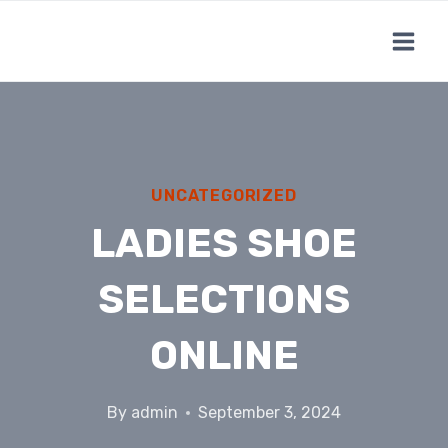
Skip
to
content
UNCATEGORIZED
LADIES SHOE
SELECTIONS
ONLINE
By
admin
September 3, 2024