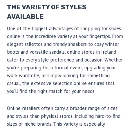
THE VARIETY OF STYLES
AVAILABLE
One of the biggest advantages of shopping for shoes
online is the incredible variety at your fingertips. From
elegant stilettos and trendy sneakers to cozy winter
boots and versatile sandals, online stores in Ireland
cater to every style preference and occasion. Whether
you’re preparing for a formal event, upgrading your
work wardrobe, or simply looking for something
casual, the extensive selection online ensures that
you’ll find the right match for your needs.
Online retailers often carry a broader range of sizes
and styles than physical stores, including hard-to-find
sizes or niche brands. This variety is especially