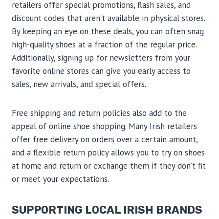
retailers offer special promotions, flash sales, and
discount codes that aren’t available in physical stores.
By keeping an eye on these deals, you can often snag
high-quality shoes at a fraction of the regular price.
Additionally, signing up for newsletters from your
favorite online stores can give you early access to
sales, new arrivals, and special offers.
Free shipping and return policies also add to the
appeal of online shoe shopping. Many Irish retailers
offer free delivery on orders over a certain amount,
and a flexible return policy allows you to try on shoes
at home and return or exchange them if they don’t fit
or meet your expectations.
SUPPORTING LOCAL IRISH BRANDS