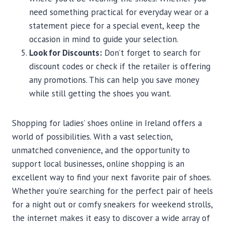
need something practical for everyday wear or a
statement piece for a special event, keep the
occasion in mind to guide your selection.
Look for Discounts:
Don’t forget to search for
discount codes or check if the retailer is offering
any promotions. This can help you save money
while still getting the shoes you want.
Shopping for ladies’ shoes online in Ireland offers a
world of possibilities. With a vast selection,
unmatched convenience, and the opportunity to
support local businesses, online shopping is an
excellent way to find your next favorite pair of shoes.
Whether you’re searching for the perfect pair of heels
for a night out or comfy sneakers for weekend strolls,
the internet makes it easy to discover a wide array of