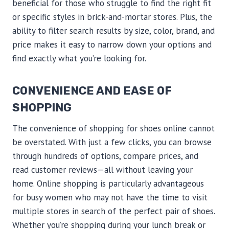
beneficial for those who struggle to find the right fit
or specific styles in brick-and-mortar stores. Plus, the
ability to filter search results by size, color, brand, and
price makes it easy to narrow down your options and
find exactly what you’re looking for.
CONVENIENCE AND EASE OF
SHOPPING
The convenience of shopping for shoes online cannot
be overstated. With just a few clicks, you can browse
through hundreds of options, compare prices, and
read customer reviews—all without leaving your
home. Online shopping is particularly advantageous
for busy women who may not have the time to visit
multiple stores in search of the perfect pair of shoes.
Whether you’re shopping during your lunch break or