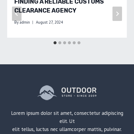
FINDING A RELIABLE CUSTOMS
CLEARANCE AGENCY
By
admin
August 27, 2024
Lorem ipsum dolor sit amet, consectetur adipiscing
elit. Ut
elit tellus, luctus nec ullamcorper mattis, pulvinar.