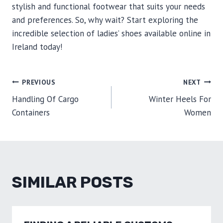
stylish and functional footwear that suits your needs
and preferences. So, why wait? Start exploring the
incredible selection of ladies’ shoes available online in
Ireland today!
POST
PREVIOUS
NEXT
Handling Of Cargo
Winter Heels For
NAVIGATION
Containers
Women
SIMILAR POSTS