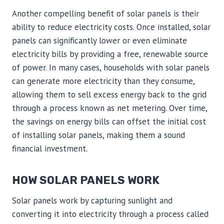
Another compelling benefit of solar panels is their
ability to reduce electricity costs. Once installed, solar
panels can significantly lower or even eliminate
electricity bills by providing a free, renewable source
of power. In many cases, households with solar panels
can generate more electricity than they consume,
allowing them to sell excess energy back to the grid
through a process known as net metering. Over time,
the savings on energy bills can offset the initial cost
of installing solar panels, making them a sound
financial investment.
HOW SOLAR PANELS WORK
Solar panels work by capturing sunlight and
converting it into electricity through a process called