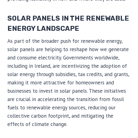
SOLAR PANELS IN THE RENEWABLE
ENERGY LANDSCAPE
As part of the broader push for renewable energy,
solar panels are helping to reshape how we generate
and consume electricity. Governments worldwide,
including in Ireland, are incentivizing the adoption of
solar energy through subsidies, tax credits, and grants,
making it more attractive for homeowners and
businesses to invest in solar panels. These initiatives
are crucial in accelerating the transition from fossil
fuels to renewable energy sources, reducing our
collective carbon footprint, and mitigating the
effects of climate change.