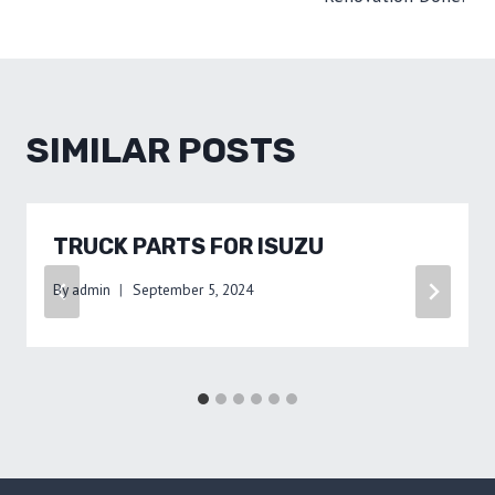
SIMILAR POSTS
TRUCK PARTS FOR ISUZU
By
admin
September 5, 2024