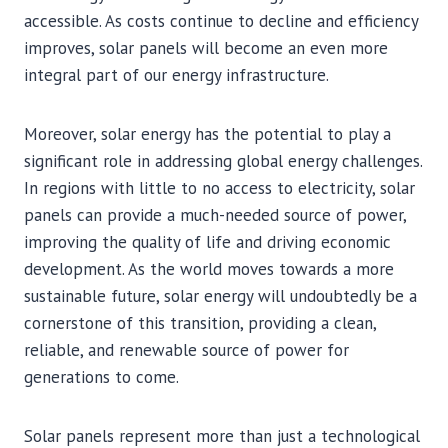
accessible. As costs continue to decline and efficiency
improves, solar panels will become an even more
integral part of our energy infrastructure.
Moreover, solar energy has the potential to play a
significant role in addressing global energy challenges.
In regions with little to no access to electricity, solar
panels can provide a much-needed source of power,
improving the quality of life and driving economic
development. As the world moves towards a more
sustainable future, solar energy will undoubtedly be a
cornerstone of this transition, providing a clean,
reliable, and renewable source of power for
generations to come.
Solar panels represent more than just a technological