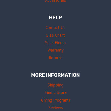
Accessories
HELP
Contact Us
Size Chart
Sock Finder
Warranty
Returns
MORE INFORMATION
Shipping
Find a Store
Giving Programs
Reviews