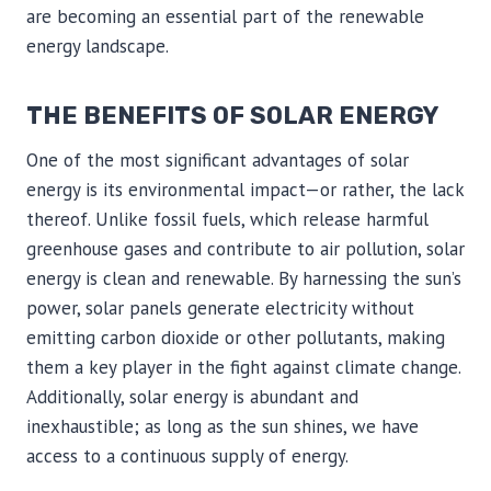
are becoming an essential part of the renewable
energy landscape.
THE BENEFITS OF SOLAR ENERGY
One of the most significant advantages of solar
energy is its environmental impact—or rather, the lack
thereof. Unlike fossil fuels, which release harmful
greenhouse gases and contribute to air pollution, solar
energy is clean and renewable. By harnessing the sun’s
power, solar panels generate electricity without
emitting carbon dioxide or other pollutants, making
them a key player in the fight against climate change.
Additionally, solar energy is abundant and
inexhaustible; as long as the sun shines, we have
access to a continuous supply of energy.