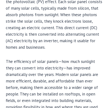
the photovoltaic (PV) effect. Each solar panel consists
of many solar cells, typically made from silicon, that
absorb photons from sunlight. When these photons
strike the solar cells, they knock electrons loose,
creating an electric current. This direct current (DC)
electricity is then converted into alternating current
(AC) electricity by an inverter, making it usable for
homes and businesses.
The efficiency of solar panels—how much sunlight
they can convert into electricity—has improved
dramatically over the years. Modern solar panels are
more efficient, durable, and affordable than ever
before, making them accessible to a wider range of
people. They can be installed on rooftops, in open
fields, or even integrated into building materials,
providing flexibility in how and where they are used.