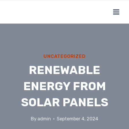
Skip
to
content
UNCATEGORIZED
RENEWABLE
ENERGY FROM
SOLAR PANELS
By
admin
September 4, 2024