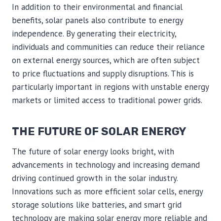
In addition to their environmental and financial
benefits, solar panels also contribute to energy
independence. By generating their electricity,
individuals and communities can reduce their reliance
on external energy sources, which are often subject
to price fluctuations and supply disruptions. This is
particularly important in regions with unstable energy
markets or limited access to traditional power grids.
THE FUTURE OF SOLAR ENERGY
The future of solar energy looks bright, with
advancements in technology and increasing demand
driving continued growth in the solar industry.
Innovations such as more efficient solar cells, energy
storage solutions like batteries, and smart grid
technology are making solar energy more reliable and