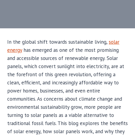
In the global shift towards sustainable living,
solar
energy
has emerged as one of the most promising
and accessible sources of renewable energy. Solar
panels, which convert sunlight into electricity, are at
the forefront of this green revolution, offering a
clean, efficient, and increasingly affordable way to
power homes, businesses, and even entire
communities. As concerns about climate change and
environmental sustainability grow, more people are
turning to solar panels as a viable alternative to
traditional fossil fuels. This blog explores the benefits
of solar energy, how solar panels work, and why they