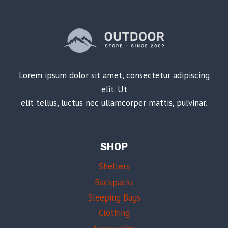
Lorem ipsum dolor sit amet, consectetur adipiscing
elit. Ut
elit tellus, luctus nec ullamcorper mattis, pulvinar.
SHOP
Shelters
Backpacks
Sleeping Bags
Clothing