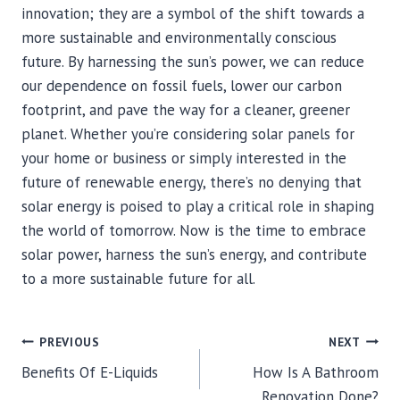
innovation; they are a symbol of the shift towards a
more sustainable and environmentally conscious
future. By harnessing the sun’s power, we can reduce
our dependence on fossil fuels, lower our carbon
footprint, and pave the way for a cleaner, greener
planet. Whether you’re considering solar panels for
your home or business or simply interested in the
future of renewable energy, there’s no denying that
solar energy is poised to play a critical role in shaping
the world of tomorrow. Now is the time to embrace
solar power, harness the sun’s energy, and contribute
to a more sustainable future for all.
POST
PREVIOUS
NEXT
Benefits Of E-Liquids
How Is A Bathroom
NAVIGATION
Renovation Done?