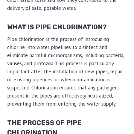
chlorination tests and how they contribute to the
delivery of safe, potable water.
WHAT IS PIPE CHLORINATION?
Pipe chlorination is the process of introducing
chlorine into water pipelines to disinfect and
eliminate harmful microorganisms, including bacteria,
viruses, and protozoa. This process is particularly
important after the installation of new pipes, repair
of existing pipelines, or when contamination is
suspected. Chlorination ensures that any pathogens
present in the pipes are effectively neutralized,
preventing them from entering the water supply.
THE PROCESS OF PIPE
CHLORINATION