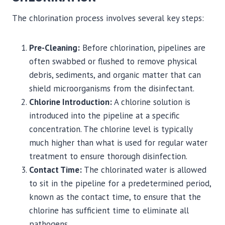
The chlorination process involves several key steps:
Pre-Cleaning:
Before chlorination, pipelines are
often swabbed or flushed to remove physical
debris, sediments, and organic matter that can
shield microorganisms from the disinfectant.
Chlorine Introduction:
A chlorine solution is
introduced into the pipeline at a specific
concentration. The chlorine level is typically
much higher than what is used for regular water
treatment to ensure thorough disinfection.
Contact Time:
The chlorinated water is allowed
to sit in the pipeline for a predetermined period,
known as the contact time, to ensure that the
chlorine has sufficient time to eliminate all
pathogens.