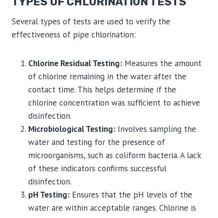
TYPES OF CHLORINATION TESTS
Several types of tests are used to verify the
effectiveness of pipe chlorination:
Chlorine Residual Testing:
Measures the amount
of chlorine remaining in the water after the
contact time. This helps determine if the
chlorine concentration was sufficient to achieve
disinfection.
Microbiological Testing:
Involves sampling the
water and testing for the presence of
microorganisms, such as coliform bacteria. A lack
of these indicators confirms successful
disinfection.
pH Testing:
Ensures that the pH levels of the
water are within acceptable ranges. Chlorine is