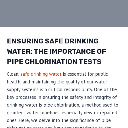
ENSURING SAFE DRINKING
WATER: THE IMPORTANCE OF
PIPE CHLORINATION TESTS
Clean,
safe drinking water
is essential for public
health, and maintaining the quality of our water
supply systems is a critical responsibility. One of the
key processes in ensuring the safety and integrity of
drinking water is pipe chlorination, a method used to
disinfect water pipelines, especially new or repaired
ones. Here, we delve into the significance of pipe