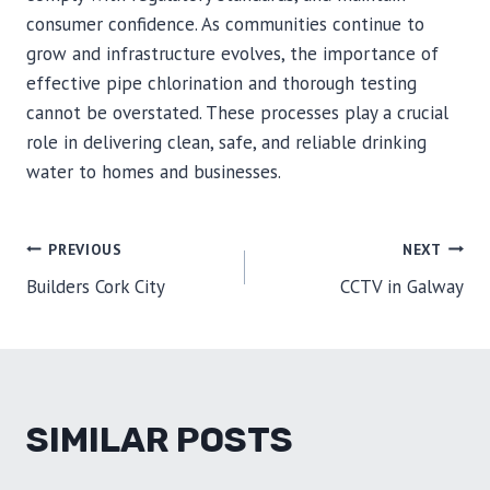
consumer confidence. As communities continue to
grow and infrastructure evolves, the importance of
effective pipe chlorination and thorough testing
cannot be overstated. These processes play a crucial
role in delivering clean, safe, and reliable drinking
water to homes and businesses.
POST
PREVIOUS
NEXT
Builders Cork City
CCTV in Galway
NAVIGATION
SIMILAR POSTS