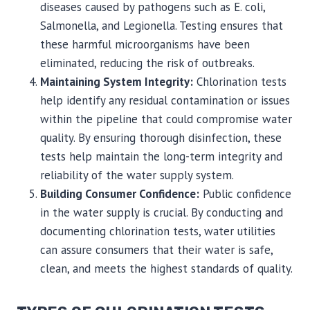
diseases caused by pathogens such as E. coli,
Salmonella, and Legionella. Testing ensures that
these harmful microorganisms have been
eliminated, reducing the risk of outbreaks.
Maintaining System Integrity:
Chlorination tests
help identify any residual contamination or issues
within the pipeline that could compromise water
quality. By ensuring thorough disinfection, these
tests help maintain the long-term integrity and
reliability of the water supply system.
Building Consumer Confidence:
Public confidence
in the water supply is crucial. By conducting and
documenting chlorination tests, water utilities
can assure consumers that their water is safe,
clean, and meets the highest standards of quality.