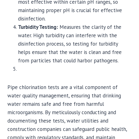
most effective within certain pH ranges, so
maintaining proper pH is crucial for effective
disinfection.
Turbidity Testing:
Measures the clarity of the
water. High turbidity can interfere with the
disinfection process, so testing for turbidity
helps ensure that the water is clean and free
from particles that could harbor pathogens.
Pipe chlorination tests are a vital component of
water quality management, ensuring that drinking
water remains safe and free from harmful
microorganisms. By meticulously conducting and
documenting these tests, water utilities and
construction companies can safeguard public health,
comply with regulatory standards, and maintain