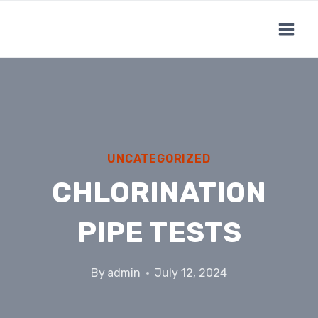
Skip
to
content
UNCATEGORIZED
CHLORINATION
PIPE TESTS
By
admin
July 12, 2024