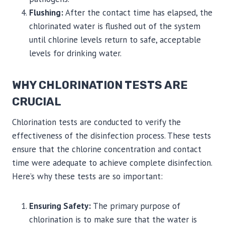
Flushing:
After the contact time has elapsed, the
chlorinated water is flushed out of the system
until chlorine levels return to safe, acceptable
levels for drinking water.
WHY CHLORINATION TESTS ARE
CRUCIAL
Chlorination tests are conducted to verify the
effectiveness of the disinfection process. These tests
ensure that the chlorine concentration and contact
time were adequate to achieve complete disinfection.
Here’s why these tests are so important:
Ensuring Safety:
The primary purpose of
chlorination is to make sure that the water is