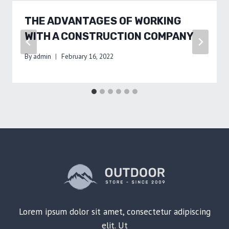
THE ADVANTAGES OF WORKING
WITH A CONSTRUCTION COMPANY
By
admin
February 16, 2022
Lorem ipsum dolor sit amet, consectetur adipiscing
elit. Ut