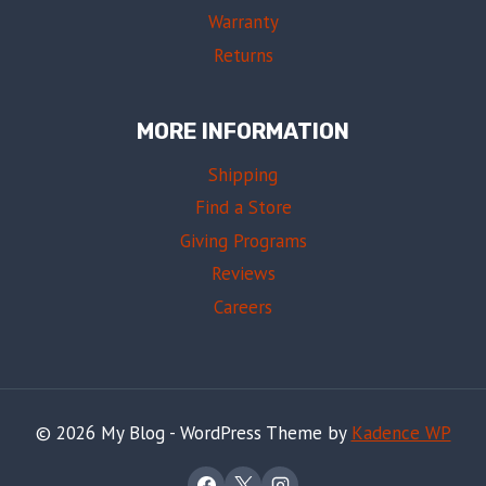
Warranty
Returns
MORE INFORMATION
Shipping
Find a Store
Giving Programs
Reviews
Careers
© 2026 My Blog - WordPress Theme by
Kadence WP