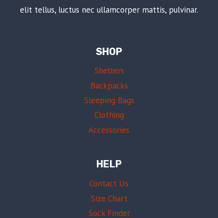
elit tellus, luctus nec ullamcorper mattis, pulvinar.
SHOP
Shelters
Backpacks
Sleeping Bags
Clothing
Accessories
HELP
Contact Us
Size Chart
Sock Finder