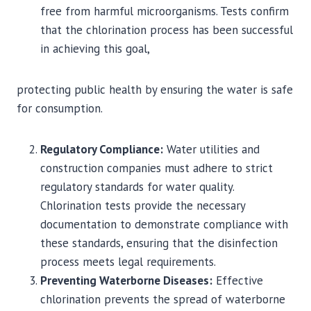
free from harmful microorganisms. Tests confirm
that the chlorination process has been successful
in achieving this goal,
protecting public health by ensuring the water is safe
for consumption.
Regulatory Compliance:
Water utilities and
construction companies must adhere to strict
regulatory standards for water quality.
Chlorination tests provide the necessary
documentation to demonstrate compliance with
these standards, ensuring that the disinfection
process meets legal requirements.
Preventing Waterborne Diseases:
Effective
chlorination prevents the spread of waterborne