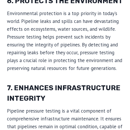
6. PROTECTS THE ENVIRONMENT
Environmental protection is a top priority in today’s
world. Pipeline leaks and spills can have devastating
effects on ecosystems, water sources, and wildlife.
Pressure testing helps prevent such incidents by
ensuring the integrity of pipelines. By detecting and
repairing leaks before they occur, pressure testing
plays a crucial role in protecting the environment and
preserving natural resources for future generations.
7. ENHANCES INFRASTRUCTURE
INTEGRITY
Pipeline pressure testing is a vital component of
comprehensive infrastructure maintenance. It ensures
that pipelines remain in optimal condition, capable of