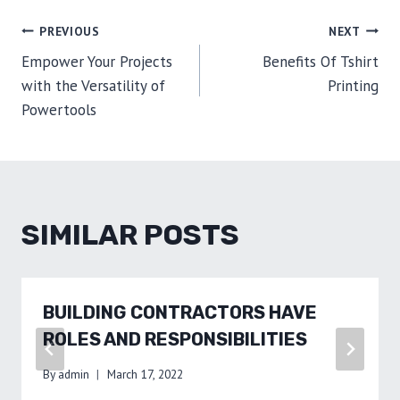
POST
PREVIOUS
NEXT
Empower Your Projects
Benefits Of Tshirt
NAVIGATION
with the Versatility of
Printing
Powertools
SIMILAR POSTS
BUILDING CONTRACTORS HAVE
ROLES AND RESPONSIBILITIES
By
admin
March 17, 2022