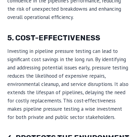
confidence in the pipeline’s performance, reducing
the risk of unexpected breakdowns and enhancing
overall operational efficiency.
5. COST-EFFECTIVENESS
Investing in pipeline pressure testing can lead to
significant cost savings in the long run. By identifying
and addressing potential issues early, pressure testing
reduces the likelihood of expensive repairs,
environmental cleanup, and service disruptions. It also
extends the lifespan of pipelines, delaying the need
for costly replacements. This cost-effectiveness
makes pipeline pressure testing a wise investment
for both private and public sector stakeholders.