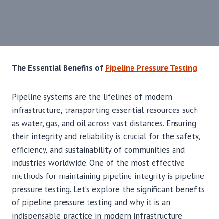
The Essential Benefits of
Pipeline Pressure Testing
Pipeline systems are the lifelines of modern
infrastructure, transporting essential resources such
as water, gas, and oil across vast distances. Ensuring
their integrity and reliability is crucial for the safety,
efficiency, and sustainability of communities and
industries worldwide. One of the most effective
methods for maintaining pipeline integrity is pipeline
pressure testing. Let’s explore the significant benefits
of pipeline pressure testing and why it is an
indispensable practice in modern infrastructure