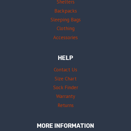
Shelters
Backpacks
Sleeping Bags
Clothing
Accessories
HELP
Contact Us
Size Chart
Sock Finder
Warranty
Returns
MORE INFORMATION