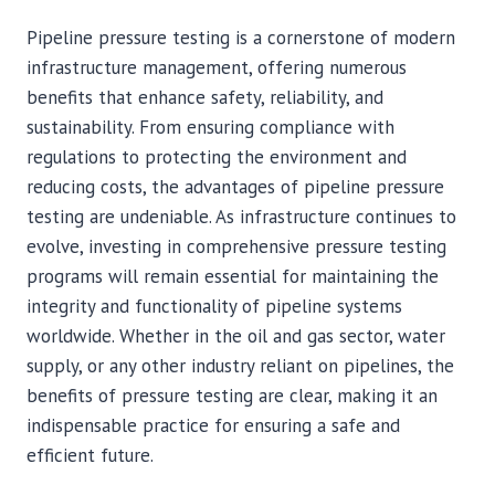
Pipeline pressure testing is a cornerstone of modern
infrastructure management, offering numerous
benefits that enhance safety, reliability, and
sustainability. From ensuring compliance with
regulations to protecting the environment and
reducing costs, the advantages of pipeline pressure
testing are undeniable. As infrastructure continues to
evolve, investing in comprehensive pressure testing
programs will remain essential for maintaining the
integrity and functionality of pipeline systems
worldwide. Whether in the oil and gas sector, water
supply, or any other industry reliant on pipelines, the
benefits of pressure testing are clear, making it an
indispensable practice for ensuring a safe and
efficient future.