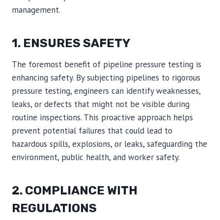
management.
1. ENSURES SAFETY
The foremost benefit of pipeline pressure testing is
enhancing safety. By subjecting pipelines to rigorous
pressure testing, engineers can identify weaknesses,
leaks, or defects that might not be visible during
routine inspections. This proactive approach helps
prevent potential failures that could lead to
hazardous spills, explosions, or leaks, safeguarding the
environment, public health, and worker safety.
2. COMPLIANCE WITH
REGULATIONS