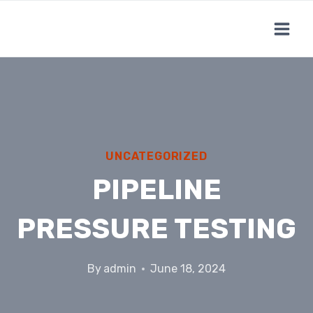
Skip
to
content
UNCATEGORIZED
PIPELINE
PRESSURE TESTING
By
admin
June 18, 2024