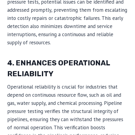
pressure tests, potential issues can be identified and
addressed promptly, preventing them from escalating
into costly repairs or catastrophic failures. This early
detection also minimizes downtime and service
interruptions, ensuring a continuous and reliable
supply of resources.
4. ENHANCES OPERATIONAL
RELIABILITY
Operational reliability is crucial for industries that
depend on continuous resource flow, such as oil and
gas, water supply, and chemical processing. Pipeline
pressure testing verifies the structural integrity of
pipelines, ensuring they can withstand the pressures
of normal operation. This verification boosts