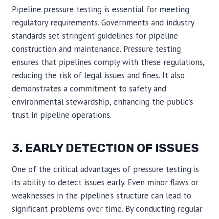
Pipeline pressure testing is essential for meeting
regulatory requirements. Governments and industry
standards set stringent guidelines for pipeline
construction and maintenance. Pressure testing
ensures that pipelines comply with these regulations,
reducing the risk of legal issues and fines. It also
demonstrates a commitment to safety and
environmental stewardship, enhancing the public’s
trust in pipeline operations.
3. EARLY DETECTION OF ISSUES
One of the critical advantages of pressure testing is
its ability to detect issues early. Even minor flaws or
weaknesses in the pipeline’s structure can lead to
significant problems over time. By conducting regular