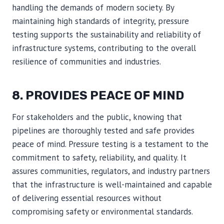
handling the demands of modern society. By
maintaining high standards of integrity, pressure
testing supports the sustainability and reliability of
infrastructure systems, contributing to the overall
resilience of communities and industries.
8. PROVIDES PEACE OF MIND
For stakeholders and the public, knowing that
pipelines are thoroughly tested and safe provides
peace of mind. Pressure testing is a testament to the
commitment to safety, reliability, and quality. It
assures communities, regulators, and industry partners
that the infrastructure is well-maintained and capable
of delivering essential resources without
compromising safety or environmental standards.