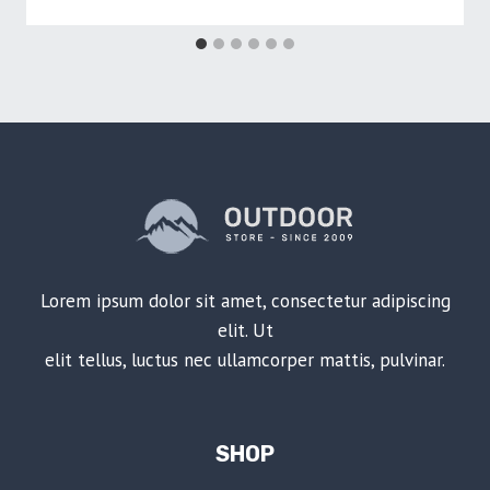
Lorem ipsum dolor sit amet, consectetur adipiscing
elit. Ut
elit tellus, luctus nec ullamcorper mattis, pulvinar.
SHOP